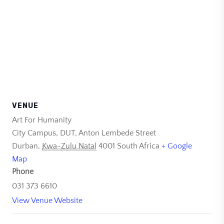
VENUE
Art For Humanity
City Campus, DUT, Anton Lembede Street
Durban
,
Kwa-Zulu Natal
4001
South Africa
+ Google
Map
Phone
031 373 6610
View Venue Website