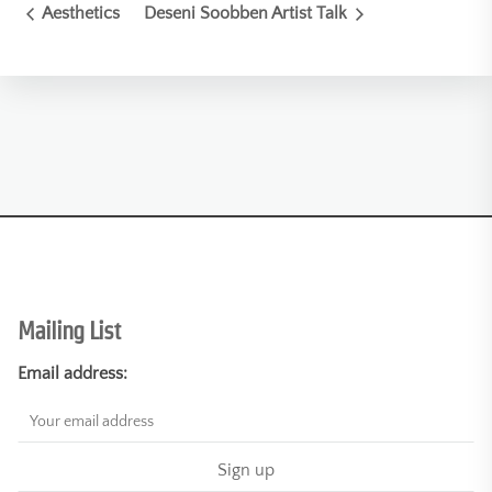
Aesthetics
Deseni Soobben Artist Talk
Mailing List
Email address: