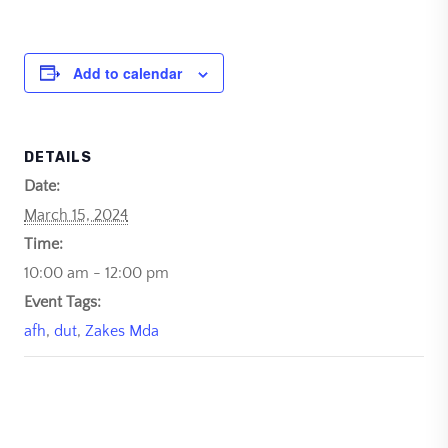
Add to calendar
DETAILS
Date:
March 15, 2024
Time:
10:00 am - 12:00 pm
Event Tags:
afh
,
dut
,
Zakes Mda