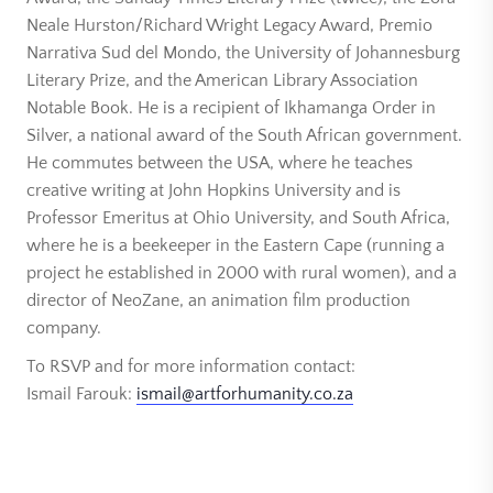
Neale Hurston/Richard Wright Legacy Award, Premio
Narrativa Sud del Mondo, the University of Johannesburg
Literary Prize, and the American Library Association
Notable Book. He is a recipient of Ikhamanga Order in
Silver, a national award of the South African government.
He commutes between the USA, where he teaches
creative writing at John Hopkins University and is
Professor Emeritus at Ohio University, and South Africa,
where he is a beekeeper in the Eastern Cape (running a
project he established in 2000 with rural women), and a
director of NeoZane, an animation film production
company.
To RSVP and for more information contact:
Ismail Farouk:
ismail@artforhumanity.co.za