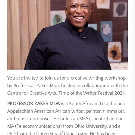
You are invited to join us for a creative writing workshop
by Professsor Zakes Mda, hosted in collaboration with the
Centre for Creative Arts, Time of the Writer Festival 2024.
PROFESSOR ZAKES MDA
is a South African, Lesotho and
Appalachian American African writer, painter, filmmaker,
and music composer. He holds an MFA (Theatre) and an
MA (Telecommunications) from Ohio University, and a
PhD from the University of Cape Town. He has been