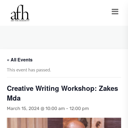
« All Events
This event has passed.
Creative Writing Workshop: Zakes
Mda
March 15, 2024 @ 10:00 am
-
12:00 pm