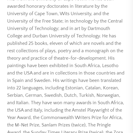
awarded honorary doctorates in literature by the
University of Cape Town, Wits University, and the
University of the Free State; in technology by the Central
University of Technology; and in art by Dartmouth
College and Durban University of Technology. He has
published 25 books, eleven of which are novels and the
rest collections of plays, poetry and a monograph on the
theory and practice of theatre-for-development. His
paintings have been exhibited in South Africa, Lesotho
and the USA and are in collections in those countries and
in Spain and Sweden. His writings have been translated
into 22 languages, including Estonian, Catalan, Korean,
Serbian, German, Swedish, Dutch, Turkish, Norwegian,
and Italian. They have won many awards in South Africa,
the USA and Italy, including the Amstel Playwright of the
Year Award, the Commonwealth Writers Prize for Africa,
the M-Net Prize, Sanlam Prizes (twice), The Pringle
Award, the Sunday Times Literary Prize (twice), the Zora